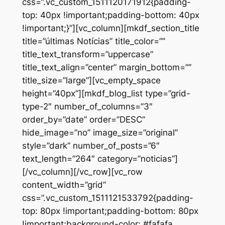
css=”.vc_custom_1511120171912{padding-
top: 40px !important;padding-bottom: 40px
!important;}”][vc_column][mkdf_section_title
title=”últimas Notícias” title_color=””
title_text_transform=”uppercase”
title_text_align=”center” margin_bottom=””
title_size=”large”][vc_empty_space
height=”40px”][mkdf_blog_list type=”grid-
type-2″ number_of_columns=”3″
order_by=”date” order=”DESC”
hide_image=”no” image_size=”original”
style=”dark” number_of_posts=”6″
text_length=”264″ category=”noticias”]
[/vc_column][/vc_row][vc_row
content_width=”grid”
css=”.vc_custom_1511121533792{padding-
top: 80px !important;padding-bottom: 80px
!important;background-color: #fafafa