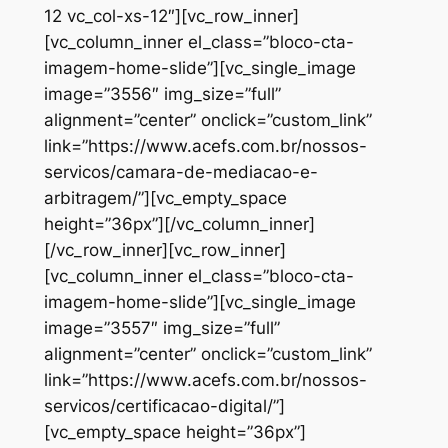
12 vc_col-xs-12″][vc_row_inner]
[vc_column_inner el_class=”bloco-cta-
imagem-home-slide”][vc_single_image
image=”3556″ img_size=”full”
alignment=”center” onclick=”custom_link”
link=”https://www.acefs.com.br/nossos-
servicos/camara-de-mediacao-e-
arbitragem/”][vc_empty_space
height=”36px”][/vc_column_inner]
[/vc_row_inner][vc_row_inner]
[vc_column_inner el_class=”bloco-cta-
imagem-home-slide”][vc_single_image
image=”3557″ img_size=”full”
alignment=”center” onclick=”custom_link”
link=”https://www.acefs.com.br/nossos-
servicos/certificacao-digital/”]
[vc_empty_space height=”36px”]