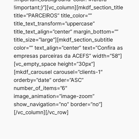
!important;}”][vc_column][mkdf_section_title
title=”PARCEIROS” title_color=””
title_text_transform=”uppercase”
title_text_align=”center” margin_bottom=””
title_size=”large”][mkdf_section_subtitle
color=”” text_align=”center” text=”Confira as
empresas parceiras da ACEFS” width=”58″]
[vc_empty_space height=”30px”]
[mkdf_carousel carousel=”clients-1″
orderby=”date” order=”ASC”
number_of_items=”6″
image_animation=”image-zoom”
show_navigation=”no” border=”no”]
[/vc_column][/vc_row]