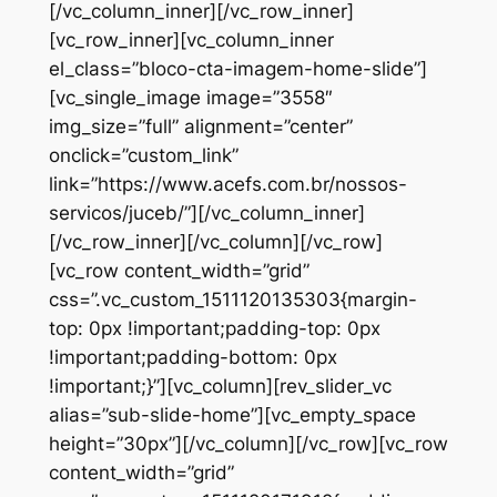
[/vc_column_inner][/vc_row_inner]
[vc_row_inner][vc_column_inner
el_class=”bloco-cta-imagem-home-slide”]
[vc_single_image image=”3558″
img_size=”full” alignment=”center”
onclick=”custom_link”
link=”https://www.acefs.com.br/nossos-
servicos/juceb/”][/vc_column_inner]
[/vc_row_inner][/vc_column][/vc_row]
[vc_row content_width=”grid”
css=”.vc_custom_1511120135303{margin-
top: 0px !important;padding-top: 0px
!important;padding-bottom: 0px
!important;}”][vc_column][rev_slider_vc
alias=”sub-slide-home”][vc_empty_space
height=”30px”][/vc_column][/vc_row][vc_row
content_width=”grid”