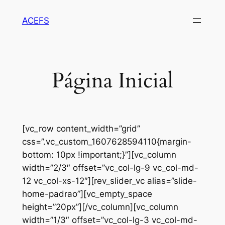
Pular
ACEFS
para
o
conteúdo
Página Inicial
[vc_row content_width=”grid”
css=”.vc_custom_1607628594110{margin-
bottom: 10px !important;}”][vc_column
width=”2/3″ offset=”vc_col-lg-9 vc_col-md-
12 vc_col-xs-12″][rev_slider_vc alias=”slide-
home-padrao”][vc_empty_space
height=”20px”][/vc_column][vc_column
width=”1/3″ offset=”vc_col-lg-3 vc_col-md-